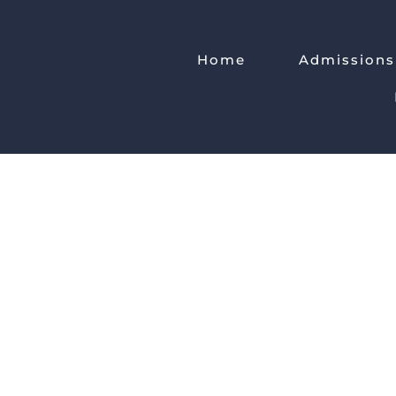
Home
Admissions