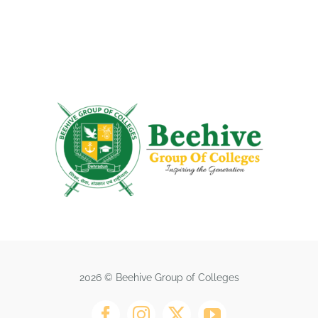
2026 © Beehive Group of Colleges