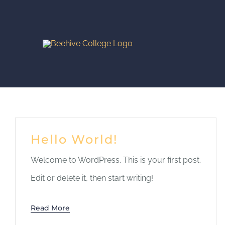
Skip
to
content
Hello World!
Welcome to WordPress. This is your first post.
Edit or delete it, then start writing!
Read More