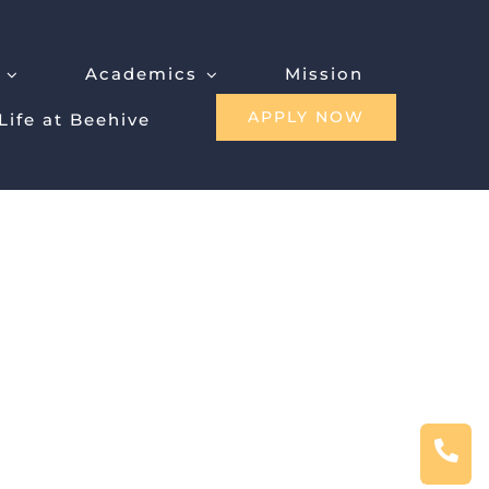
Academics
Mission
APPLY NOW
Life at Beehive