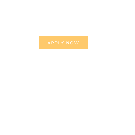
APPLY NOW
BEEHIVE