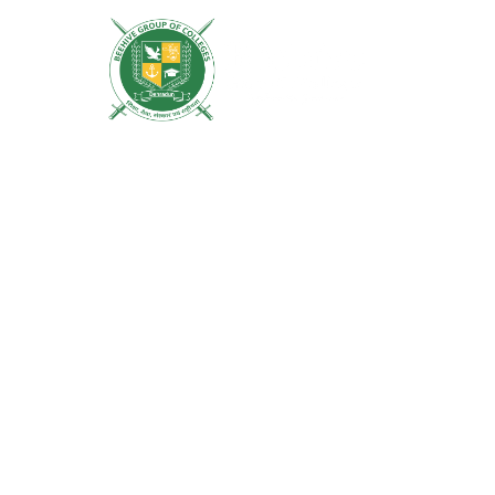
ACADEMICS
MISSION
LIFE AT 