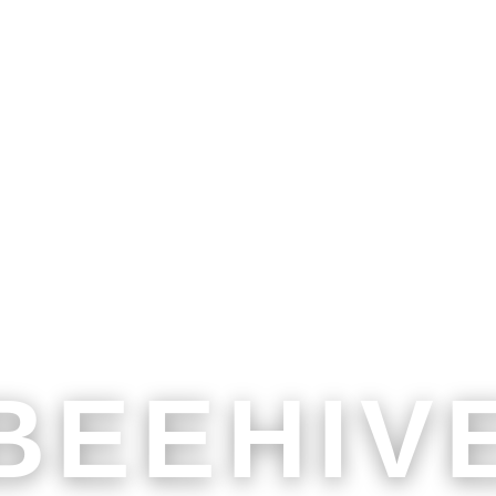
BEEHIV